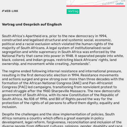
Leaflet
WEB-LINK
Vortrag
Vortrag und Gespräch auf Englisch
South Africa’s Apartheid era, prior to the new democracy in 1994,
constructed and legalised structural and systemic social, economic,
political and a racial exclusion which violated the human rights of the
majority of South Africans. A legal system of institutionalised racial
segregation and white supremacy in South Africa was enforced by the
National Party that came into power in 1948. It separated people into white,
black, colored, and Indian groups, restricting black Africans‘ rights, land
ownership, and movement while creating „homelands“.
The regime ended following internal resistance and international pressure,
resulting in the first democratic election in 1994. Resistance movements
and actions surged and grew strong over more than three decades with the
formation of the African National Congress (ANC) and Pan-Africanist
Congress (PAC) led campaigns, transitioning from nonviolent protest to
armed struggle after the 1960 Sharpeville Massacre. The new democratic
government of South Africa, with its new Constitution of the Republic of
South Africa, No.108 of 1996, and Bill of Rights paved the way for the
protection of the rights of all persons to afford them dignity, equality and
inclusion.
Despite the challenges and the slow implementation of policies, South
Africa remains a country which offers a great example in policy
development, legal reform, forgiveness, reconciliation and inclusion of the
diverse people from different cultures, religions, gender, disability and race