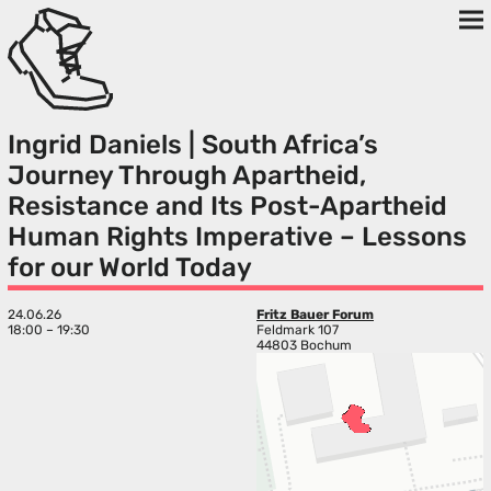
Ingrid Daniels | South Africa’s
Journey Through Apartheid,
Resistance and Its Post-Apartheid
Human Rights Imperative – Lessons
for our World Today
24.06.26
Fritz Bauer Forum
18:00 – 19:30
Feldmark 107
44803 Bochum